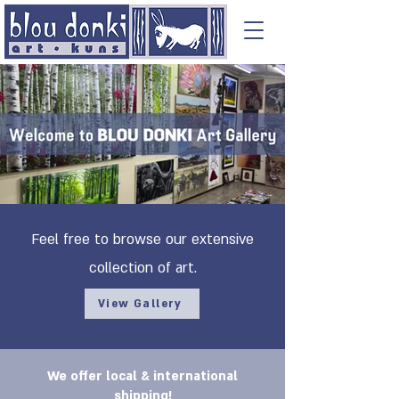
Feel free to browse our extensive
collection of art.
View Gallery
We offer local & international
shipping!